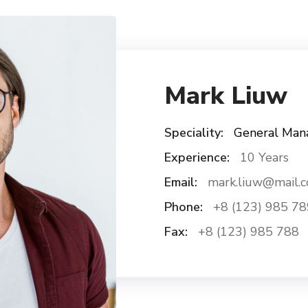
Mark Liuw
Speciality:
General Man
Experience:
10 Years
Email:
mark.liuw@mail.
Phone:
+8 (123) 985 78
Fax:
+8 (123) 985 788