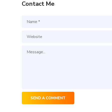
Contact Me