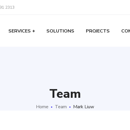
91 2313
SERVICES
SOLUTIONS
PROJECTS
CO
Team
Home
Team
Mark Liuw