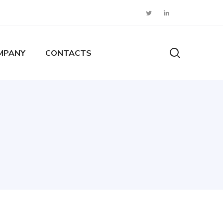
MPANY
CONTACTS