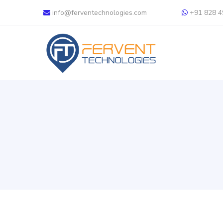
info@ferventechnologies.com
+91 828 4