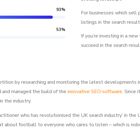
93
%
For businesses which sell 
listings in the search result
53
%
If you’re investing in a new
succeed in the search resul
tition by researching and monitoring the latest developments i
d and managed the build of the
innovative SEO software
. Since 
n the industry.
ractitioner who has revolutionised the UK search industry’ in t
hat about football to everyone who cares to listen – which is nob