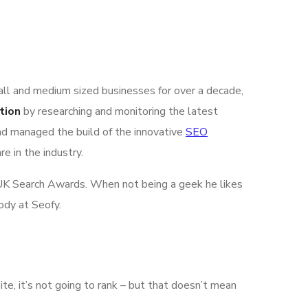
all and medium sized businesses for over a decade,
tion
by researching and monitoring the latest
nd managed the build of the innovative
SEO
e in the industry.
he UK Search Awards. When not being a geek he likes
ody at Seofy.
ite, it’s not going to rank – but that doesn’t mean