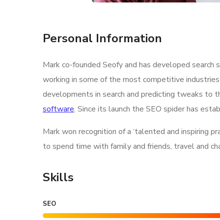
Personal Information
Mark co-founded Seofy and has developed search str
working in some of the most competitive industries
developments in search and predicting tweaks to th
software
. Since its launch the SEO spider has estab
Mark won recognition of a ‘talented and inspiring p
to spend time with family and friends, travel and c
Skills
SEO