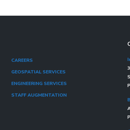
I
CAREERS
3
GEOSPATIAL SERVICES
S
ENGINEERING SERVICES
P
STAFF AUGMENTATION
A
P