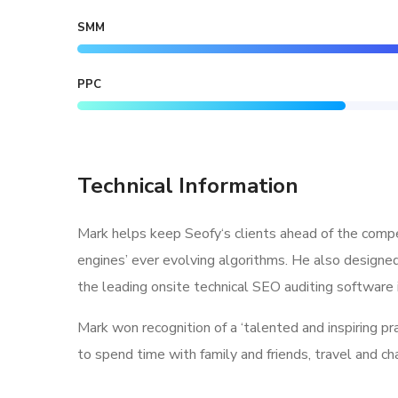
SMM
PPC
Technical Information
Mark helps keep Seofy‘s clients ahead of the compe
engines’ ever evolving algorithms. He also designe
the leading onsite technical SEO auditing software i
Mark won recognition of a ‘talented and inspiring p
to spend time with family and friends, travel and c