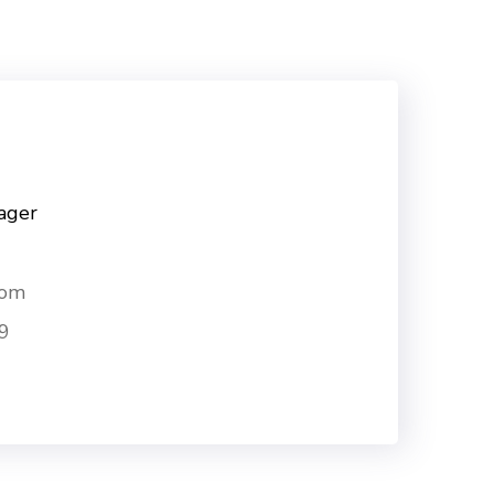
ager
com
9