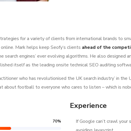
ategies for a variety of clients from international brands to sm
 online. Mark helps keep Seofy‘s clients
ahead of the competi
e search engines’ ever evolving algorithms. He also designed a
lished itself as the leading onsite technical SEO auditing softwar
ractitioner who has revolutionised the UK search industry’ in t
hat about football to everyone who cares to listen – which is nob
Experience
If Google can’t crawl your s
70
%
avoiding Javascript.