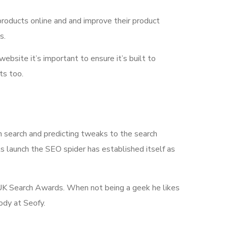
products online and and improve their product
s.
 website it’s important to ensure it’s built to
ts too.
n search and predicting tweaks to the search
its launch the SEO spider has established itself as
he UK Search Awards. When not being a geek he likes
ody at Seofy.