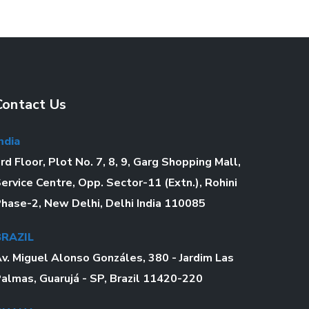
Contact Us
ndia
rd Floor, Plot No. 7, 8, 9, Garg Shopping Mall,
ervice Centre, Opp. Sector-11 (Extn.), Rohini
hase-2, New Delhi, Delhi India 110085
BRAZIL
v. Miguel Alonso Gonzáles, 380 - Jardim Las
almas, Guarujá - SP, Brazil 11420-220