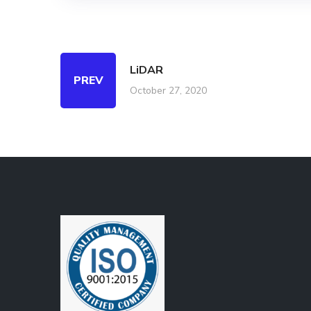
LiDAR
PREV
October 27, 2020