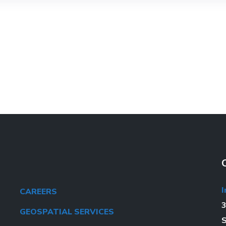
I
CAREERS
3
GEOSPATIAL SERVICES
S