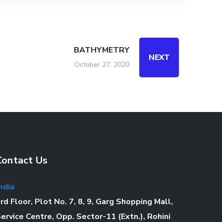
BATHYMETRY
NEXT
October 27, 2020
Contact Us
ndia
rd Floor, Plot No. 7, 8, 9, Garg Shopping Mall,
ervice Centre, Opp. Sector-11 (Extn.), Rohini