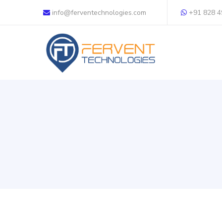
info@ferventechnologies.com
+91 828 4