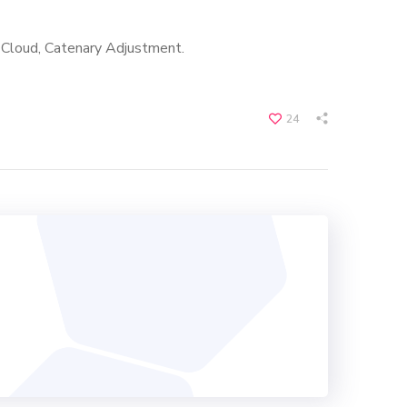
t Cloud, Catenary Adjustment.
24