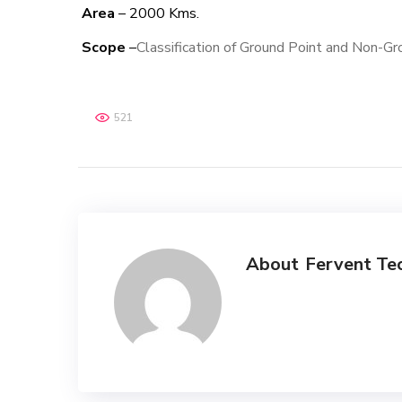
Area
– 2000 Kms.
Scope
–
Classification of Ground Point and Non-Gr
521
About
Fervent Te