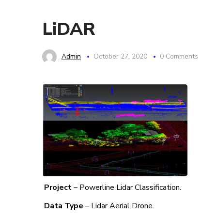
LiDAR
Admin
October 27, 2020
0 Comments
Project
– Powerline Lidar Classification.
Data Type
– Lidar Aerial Drone.