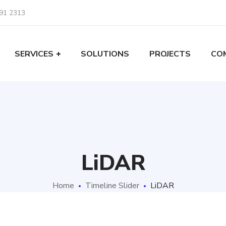
91 2313
SERVICES
SOLUTIONS
PROJECTS
CO
LiDAR
Home
Timeline Slider
LiDAR