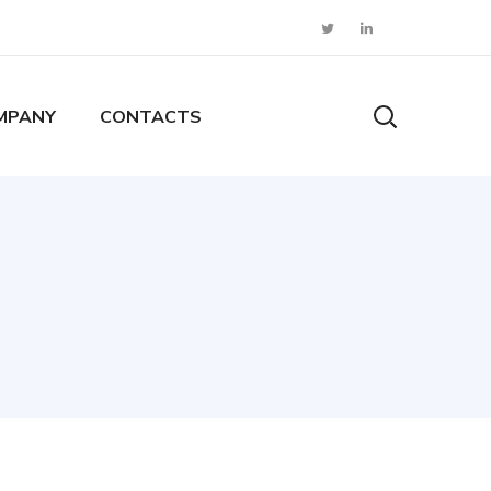
MPANY
CONTACTS