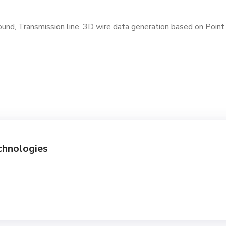
ound, Transmission line, 3D wire data generation based on Poin
chnologies